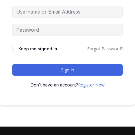
Forgot Password?
Keep me signed in
Sign In
Register Now
Don't have an account?