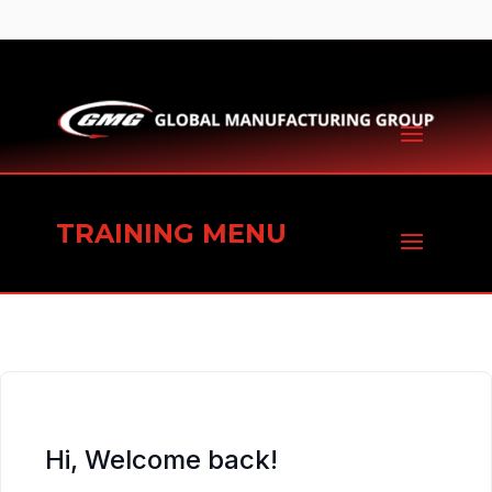
TRAINING MENU
Hi, Welcome back!