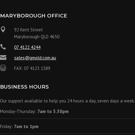
MARYBOROUGH OFFICE

92 Kent Street
Maryborough QLD 4650

07 4122 4244

sales@gmqld.com.au

FAX: 07 4123 1389
BUSINESS HOURS
Our support available to help you 24 hours a day, seven days a week.
Monday-Thursday:
7am to 3.30pm
Friday:
7am to 1pm