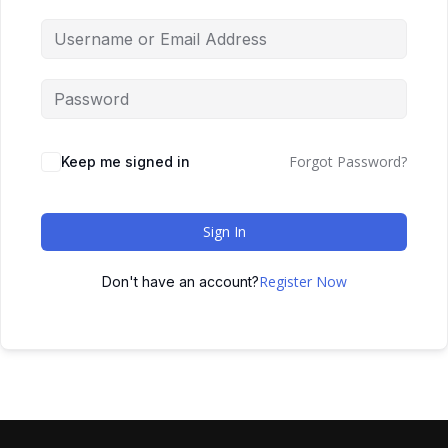
Forgot Password?
Keep me signed in
Sign In
Register Now
Don't have an account?