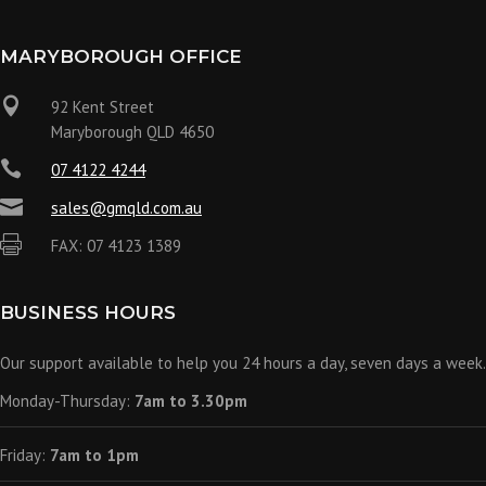
MARYBOROUGH OFFICE

92 Kent Street
Maryborough QLD 4650

07 4122 4244

sales@gmqld.com.au

FAX: 07 4123 1389
BUSINESS HOURS
Our support available to help you 24 hours a day, seven days a week.
Monday-Thursday:
7am to 3.30pm
Friday:
7am to 1pm