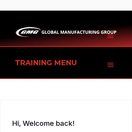
TRAINING MENU
Hi, Welcome back!