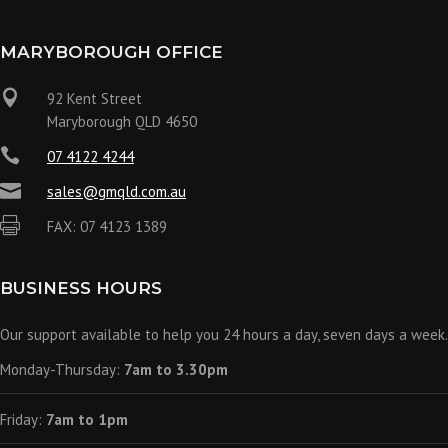
MARYBOROUGH OFFICE

92 Kent Street
Maryborough QLD 4650

07 4122 4244

sales@gmqld.com.au

FAX: 07 4123 1389
BUSINESS HOURS
Our support available to help you 24 hours a day, seven days a week.
Monday-Thursday:
7am to 3.30pm
Friday:
7am to 1pm