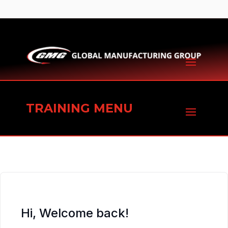
TRAINING MENU
Hi, Welcome back!