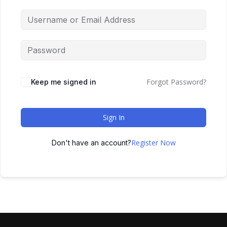
Forgot Password?
Keep me signed in
Sign In
Register Now
Don't have an account?