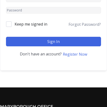
Keep me signed in
Forgot Password?
Sign In
Don't have an account?
Register Now
MARYBOROUGH OFFICE