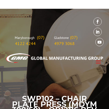
(07)
(07)
Maryborough
Gladstone
4122 4244
4979 3068
SWP102 – CHAIR
PLATE PRESS (MDYM