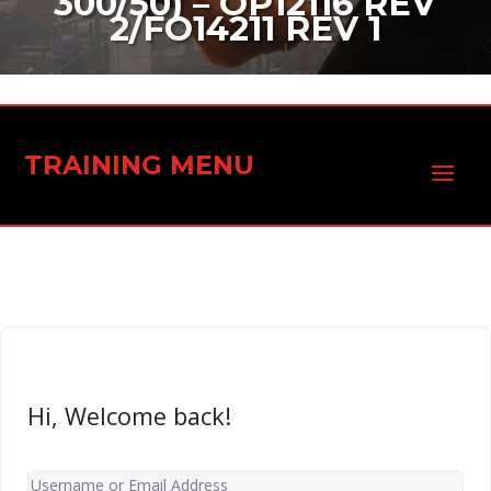
300/50) – OP12116 REV
2/FO14211 REV 1
TRAINING MENU
Hi, Welcome back!