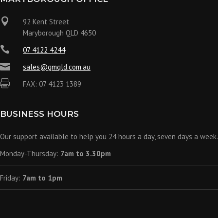

92 Kent Street
Maryborough QLD 4650

07 4122 4244

sales@gmqld.com.au

FAX: 07 4123 1389
BUSINESS HOURS
Our support available to help you 24 hours a day, seven days a week.
Monday-Thursday:
7am to 3.30pm
Friday:
7am to 1pm