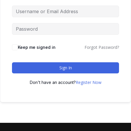
Forgot Password?
Keep me signed in
Sign In
Register Now
Don't have an account?