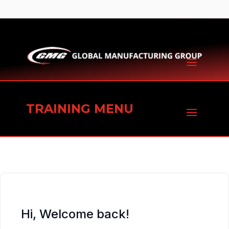
TRAINING MENU
Hi, Welcome back!