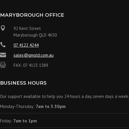
MARYBOROUGH OFFICE

92 Kent Street
Maryborough QLD 4650

07 4122 4244

sales@gmqld.com.au

FAX: 07 4123 1389
BUSINESS HOURS
Our support available to help you 24 hours a day, seven days a week.
Monday-Thursday:
7am to 3.30pm
Friday:
7am to 1pm