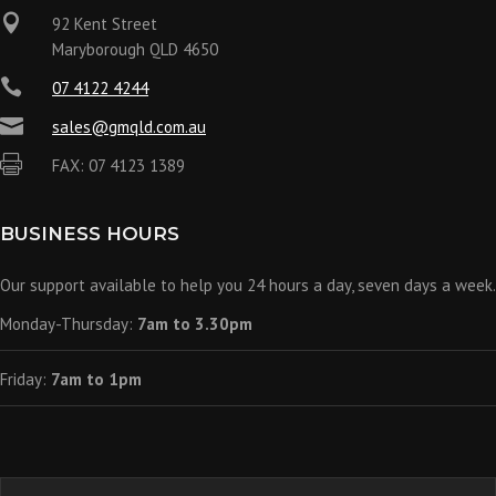

92 Kent Street
Maryborough QLD 4650

07 4122 4244

sales@gmqld.com.au

FAX: 07 4123 1389
BUSINESS HOURS
Our support available to help you 24 hours a day, seven days a week.
Monday-Thursday:
7am to 3.30pm
Friday:
7am to 1pm