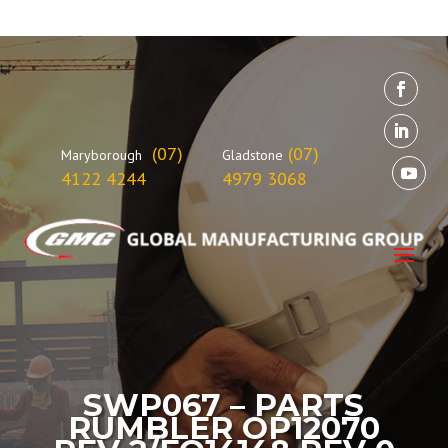
(07)
(07)
Maryborough
Gladstone
4122 4244
4979 3068
SWP067 – PARTS
RUMBLER OP12070