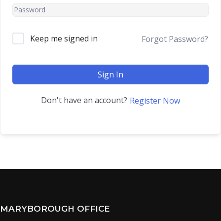
Keep me signed in
Forgot Password?
Sign In
Don't have an account?
Register Now
MARYBOROUGH OFFICE