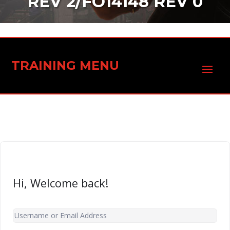
REV 2/FO14148 REV 0
TRAINING MENU
Hi, Welcome back!