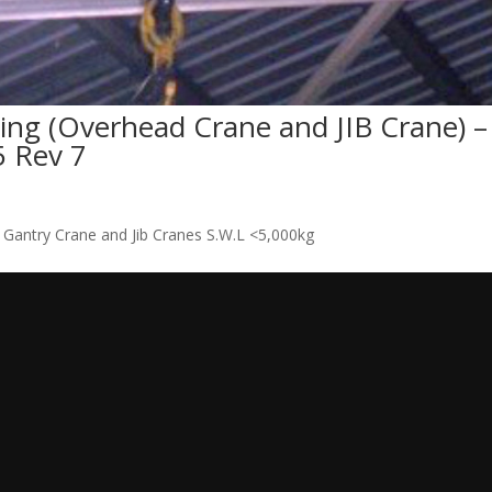
ing (Overhead Crane and JIB Crane) –
 Rev 7
 Gantry Crane and Jib Cranes S.W.L <5,000kg