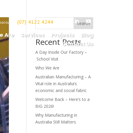
(07) 4122 4244
borough
Search
e Are
Services
Projects
Blog
Recent Posts
Contact Us
A Day Inside Our Factory –
School Visit
Who We Are
Australian Manufacturing – A
Vital role in Australia’s
economic and social fabric
Welcome Back – Here’s to a
BIG 2026!
Why Manufacturing in
Australia Still Matters