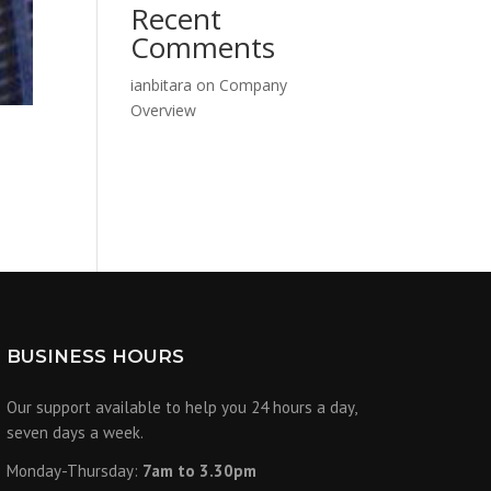
Recent
Comments
ianbitara
on
Company
Overview
BUSINESS HOURS
Our support available to help you 24 hours a day,
seven days a week.
Monday-Thursday:
7am to 3.30pm