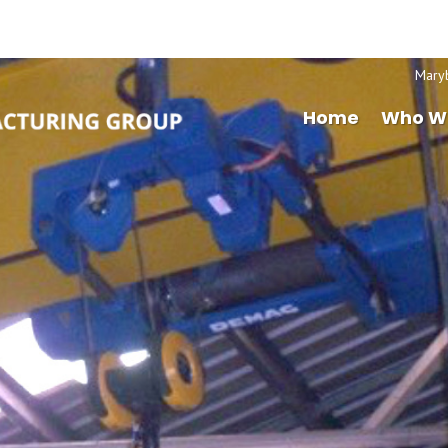
Mary
Home
Who W