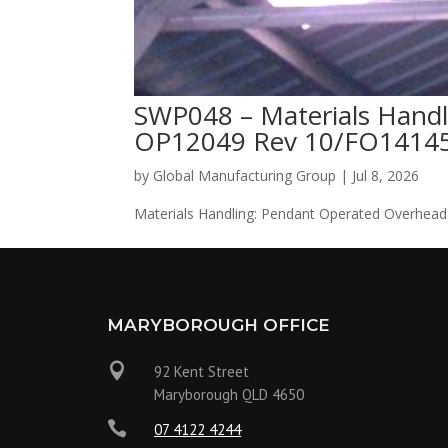
SWP048 – Materials Handl
OP12049 Rev 10/FO14145
by
Global Manufacturing Group
|
Jul 8, 2026
Materials Handling: Pendant Operated Overhead
MARYBOROUGH OFFICE

92 Kent Street
Maryborough QLD 4650

07 4122 4244