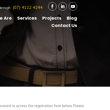
(07) 4122 4244
orough
e Are
Services
Projects
Blog
Contact Us
ssword to access the registration form below. Please