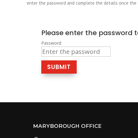
enter the password and complete the details once the
Please enter the password t
Password:
SUBMIT
MARYBOROUGH OFFICE