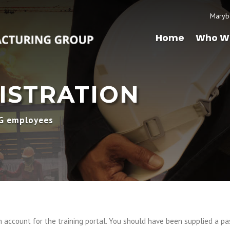
Maryb
Home
Who W
ISTRATION
MG employees
account for the training portal. You should have been supplied a pa