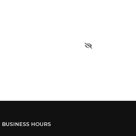
BUSINESS HOURS