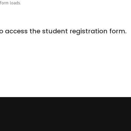
 form loads.
o access the student registration form.