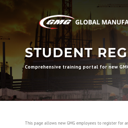
STUDENT REG
Comprehensive training portal for new G
This page allows new GMG employees to register for an 