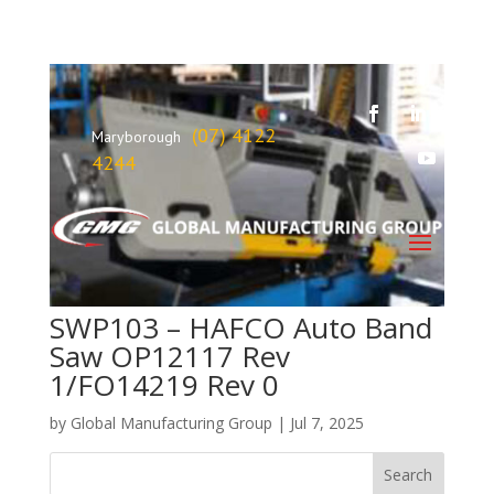
(07) 4122
Maryborough
4244
SWP103 – HAFCO Auto Band
Saw OP12117 Rev
1/FO14219 Rev 0
by
Global Manufacturing Group
|
Jul 7, 2025
Search