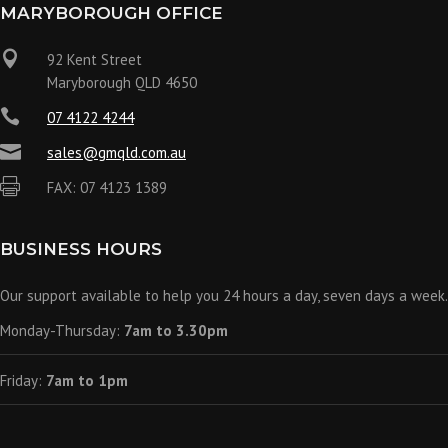
MARYBOROUGH OFFICE

92 Kent Street
Maryborough QLD 4650

07 4122 4244

sales@gmqld.com.au

FAX: 07 4123 1389
BUSINESS HOURS
Our support available to help you 24 hours a day, seven days a week.
Monday-Thursday:
7am to 3.30pm
Friday:
7am to 1pm