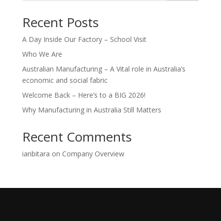
Recent Posts
A Day Inside Our Factory – School Visit
Who We Are
Australian Manufacturing – A Vital role in Australia’s
economic and social fabric
Welcome Back – Here’s to a BIG 2026!
Why Manufacturing in Australia Still Matters
Recent Comments
ianbitara
on
Company Overview