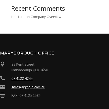
Recent Comments
ianbitara
on
Company Overview
MARYBOROUGH OFFICE

92 Kent Street
Maryborough QLD 4650

07 4122 4244

sales@gmqld.com.au

FAX: 07 4123 1389