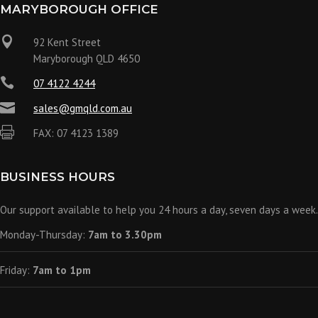
MARYBOROUGH OFFICE

92 Kent Street
Maryborough QLD 4650

07 4122 4244

sales@gmqld.com.au

FAX: 07 4123 1389
BUSINESS HOURS
Our support available to help you 24 hours a day, seven days a week.
Monday-Thursday:
7am to 3.30pm
Friday:
7am to 1pm