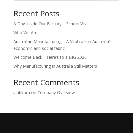
Recent Posts
A Day Inside Our Factory – School Visit
Who We Are
Australian Manufacturing – A Vital role in Australia’s
economic and social fabric
Welcome Back – Here’s to a BIG 2026!
Why Manufacturing in Australia Still Matters
Recent Comments
ianbitara
on
Company Overview