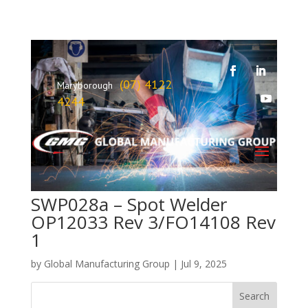
(07) 4122
Maryborough
4244
SWP028a – Spot Welder
OP12033 Rev 3/FO14108 Rev
1
by
Global Manufacturing Group
|
Jul 9, 2025
Search