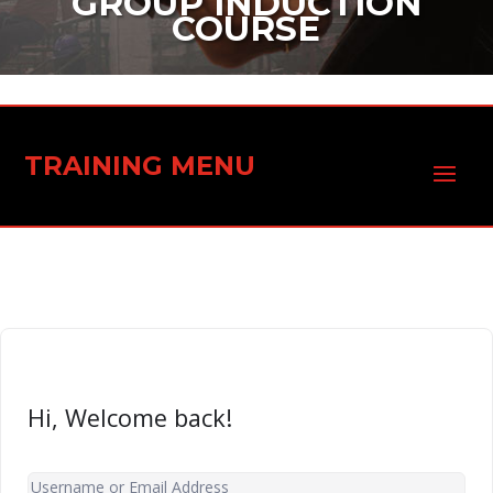
GROUP INDUCTION
COURSE
TRAINING MENU
Hi, Welcome back!