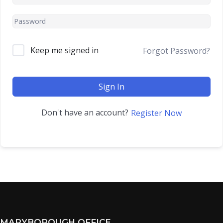
Keep me signed in
Forgot Password?
Sign In
Don't have an account?
Register Now
MARYBOROUGH OFFICE