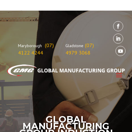
(07)
(07)
Maryborough
Gladstone
4122 4244
4979 3068
GLOBAL
MANUFACTURING