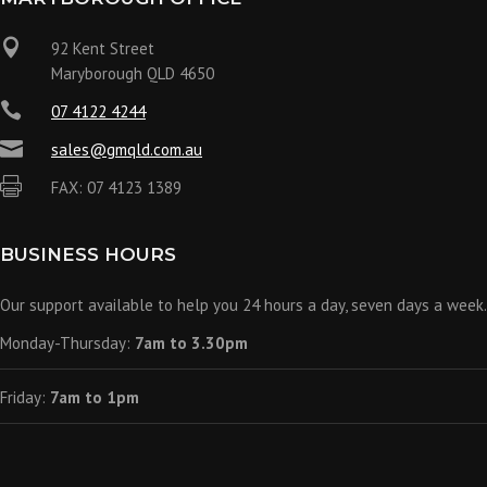

92 Kent Street
Maryborough QLD 4650

07 4122 4244

sales@gmqld.com.au

FAX: 07 4123 1389
BUSINESS HOURS
Our support available to help you 24 hours a day, seven days a week.
Monday-Thursday:
7am to 3.30pm
Friday:
7am to 1pm