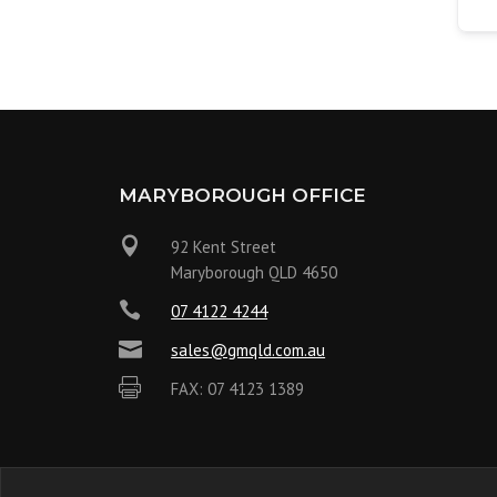
MARYBOROUGH OFFICE

92 Kent Street
Maryborough QLD 4650

07 4122 4244

sales@gmqld.com.au

FAX: 07 4123 1389