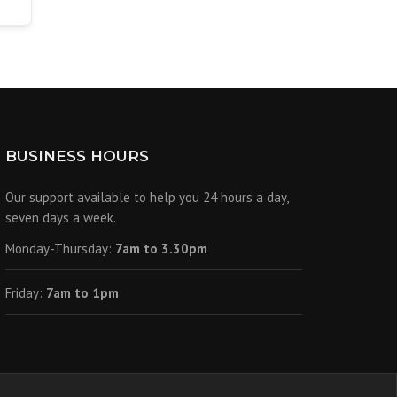
BUSINESS HOURS
Our support available to help you 24 hours a day,
seven days a week.
Monday-Thursday:
7am to 3.30pm
Friday:
7am to 1pm