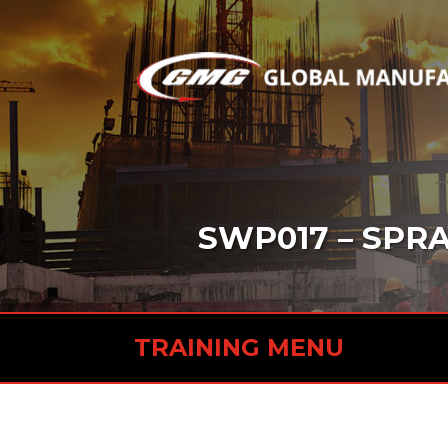
SWP017 – SPRA
TRAINING MENU