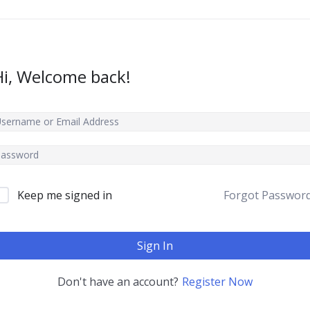
Hi, Welcome back!
Keep me signed in
Forgot Passwor
Sign In
Don't have an account?
Register Now