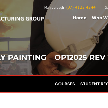
(07) 4122 4244
Maryborough
Gl
Home
Who W
Y PAINTING – OP12025 REV 2
COURSES
STUDENT RE