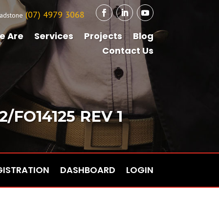
(07) 4979 3068
adstone
e Are
Services
Projects
Blog
Contact Us
/FO14125 REV 1
GISTRATION
DASHBOARD
LOGIN