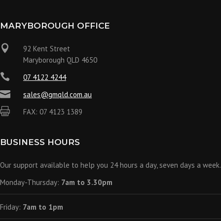
MARYBOROUGH OFFICE

92 Kent Street
Maryborough QLD 4650

07 4122 4244

sales@gmqld.com.au

FAX: 07 4123 1389
BUSINESS HOURS
Our support available to help you 24 hours a day, seven days a week.
Monday-Thursday:
7am to 3.30pm
Friday:
7am to 1pm