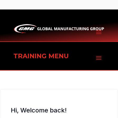
TRAINING MENU
Hi, Welcome back!