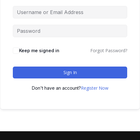
Forgot Password?
Keep me signed in
Sign In
Register Now
Don't have an account?