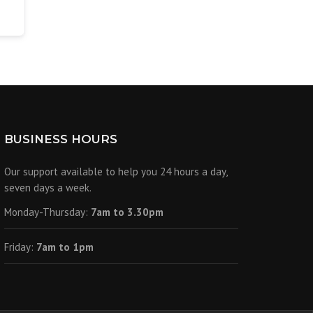
BUSINESS HOURS
Our support available to help you 24 hours a day,
seven days a week.
Monday-Thursday:
7am to 3.30pm
Friday:
7am to 1pm