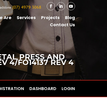
(07) 4979 3068
adstone
e Are
Services
Projects
Blog
Contact Us
ETAL PRESS AND
 4/FO14137 REV 4
GISTRATION
DASHBOARD
LOGIN