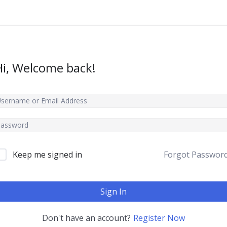
Hi, Welcome back!
Keep me signed in
Forgot Passwor
Sign In
Don't have an account?
Register Now