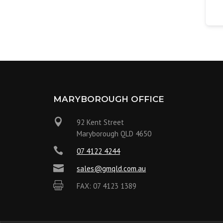
MARYBOROUGH OFFICE

92 Kent Street
Maryborough QLD 4650

07 4122 4244

sales@gmqld.com.au

FAX: 07 4123 1389