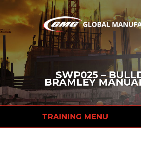
SWP025 – BULL
BRAMLEY MANUAL 
TRAINING MENU