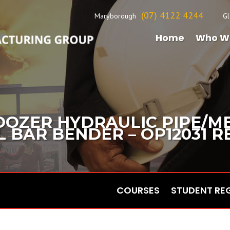
(07) 4122 4244
Maryborough
Gl
Home
Who W
DOZER HYDRAULIC PIPE/M
BAR BENDER – OP12031 REV
COURSES
STUDENT RE