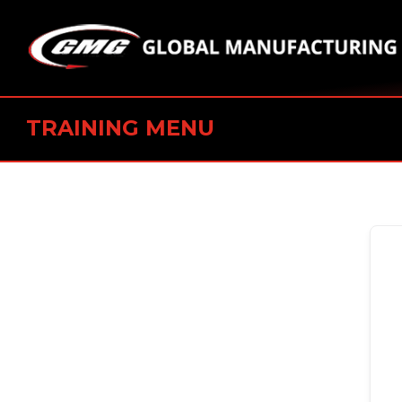
TRAINING MENU