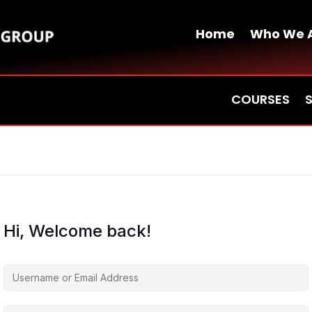
Home
Who We 
COURSES
Hi, Welcome back!