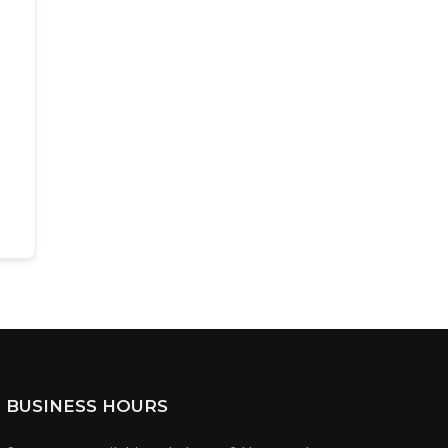
BUSINESS HOURS