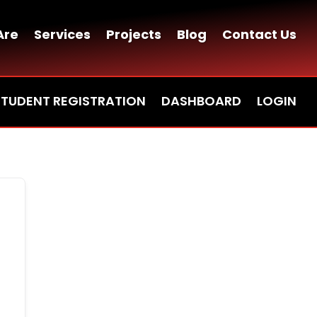
Are
Services
Projects
Blog
Contact Us
STUDENT REGISTRATION
DASHBOARD
LOGIN