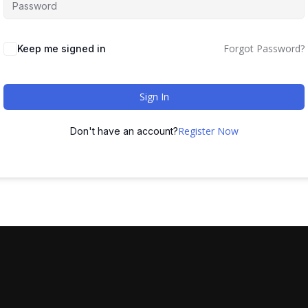
Forgot Password?
Keep me signed in
Sign In
Register Now
Don't have an account?