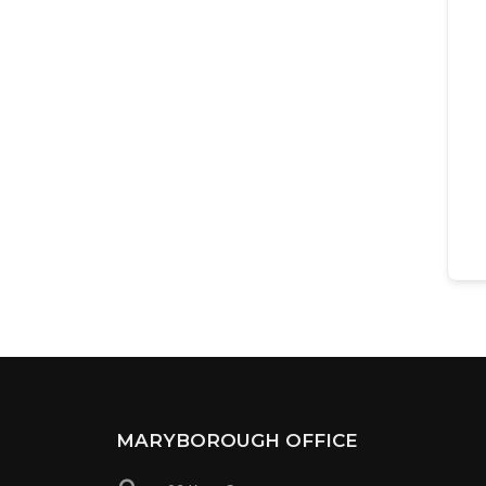
MARYBOROUGH OFFICE