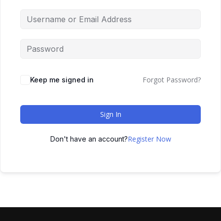
Forgot Password?
Keep me signed in
Sign In
Register Now
Don't have an account?