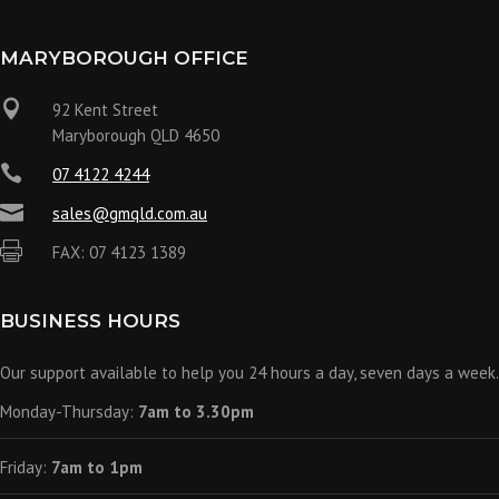
MARYBOROUGH OFFICE

92 Kent Street
Maryborough QLD 4650

07 4122 4244

sales@gmqld.com.au

FAX: 07 4123 1389
BUSINESS HOURS
Our support available to help you 24 hours a day, seven days a week.
Monday-Thursday:
7am to 3.30pm
Friday:
7am to 1pm