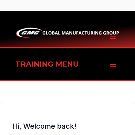
TRAINING MENU
Hi, Welcome back!