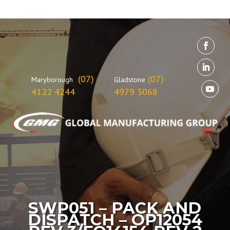
(07)
(07)
Maryborough
Gladstone
4122 4244
4979 3068
SWP051 – PACK AND
DISPATCH – OP12054