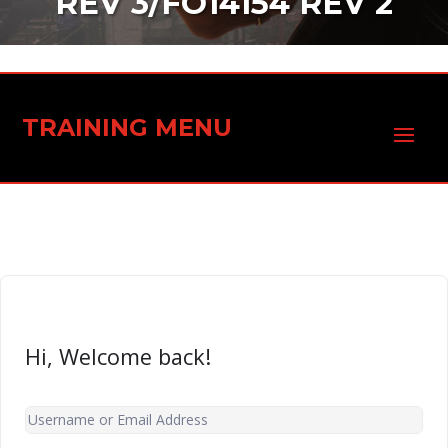
REV 3/FO14154 REV 2
TRAINING MENU
Hi, Welcome back!