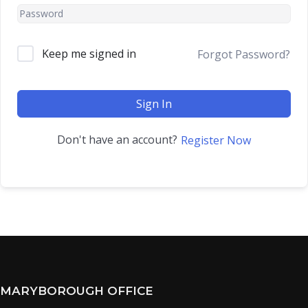
Keep me signed in
Forgot Password?
Sign In
Don't have an account?
Register Now
MARYBOROUGH OFFICE