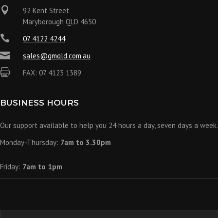

92 Kent Street
Maryborough QLD 4650

07 4122 4244

sales@gmqld.com.au

FAX: 07 4123 1389
BUSINESS HOURS
Our support available to help you 24 hours a day, seven days a week.
Monday-Thursday:
7am to 3.30pm
Friday:
7am to 1pm