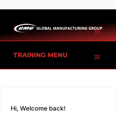
TRAINING MENU
Hi, Welcome back!