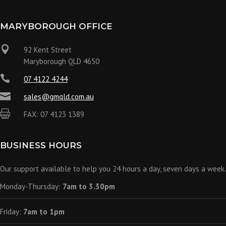
MARYBOROUGH OFFICE

92 Kent Street
Maryborough QLD 4650

07 4122 4244

sales@gmqld.com.au

FAX: 07 4123 1389
BUSINESS HOURS
Our support available to help you 24 hours a day, seven days a week.
Monday-Thursday:
7am to 3.30pm
Friday:
7am to 1pm