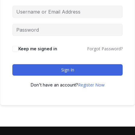
Forgot Password?
Keep me signed in
Sign In
Register Now
Don't have an account?