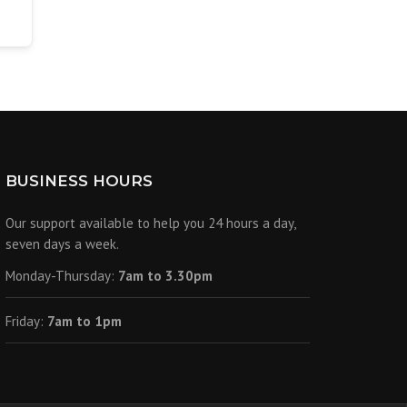
BUSINESS HOURS
Our support available to help you 24 hours a day,
seven days a week.
Monday-Thursday:
7am to 3.30pm
Friday:
7am to 1pm