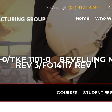
(07) 4122 4244
Maryborough
Gl
Home
Who W
-0/TKF 1101-0 – BEVELLING
REV 3/FO14117 REV 1
COURSES
STUDENT RE