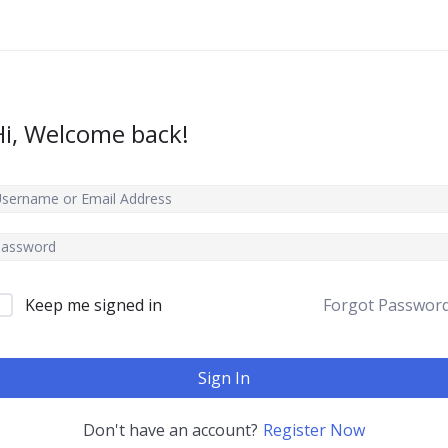
Hi, Welcome back!
Keep me signed in
Forgot Passwor
Sign In
Don't have an account?
Register Now