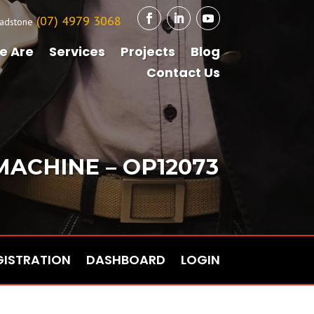
(07) 4979 3068
adstone
e Are
Services
Projects
Blog
Contact Us
 MACHINE – OP12073
GISTRATION
DASHBOARD
LOGIN