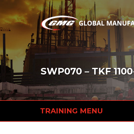
SWP070 – TKF 1100
TRAINING MENU