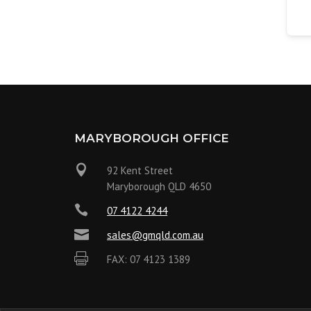
MARYBOROUGH OFFICE

92 Kent Street
Maryborough QLD 4650

07 4122 4244

sales@gmqld.com.au

FAX: 07 4123 1389