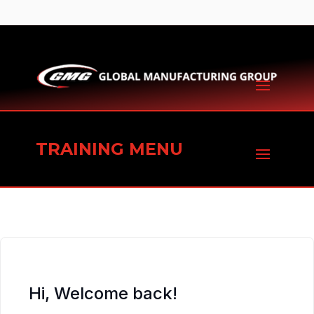
TRAINING MENU
Hi, Welcome back!