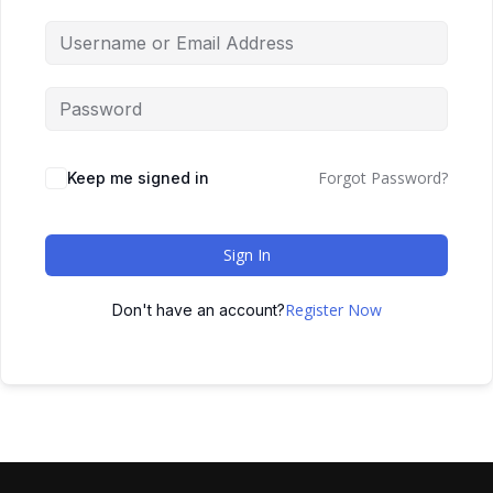
Forgot Password?
Keep me signed in
Sign In
Register Now
Don't have an account?