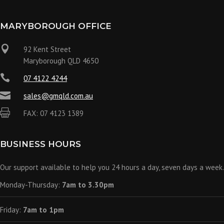
MARYBOROUGH OFFICE

92 Kent Street
Maryborough QLD 4650

07 4122 4244

sales@gmqld.com.au

FAX: 07 4123 1389
BUSINESS HOURS
Our support available to help you 24 hours a day, seven days a week.
Monday-Thursday:
7am to 3.30pm
Friday:
7am to 1pm