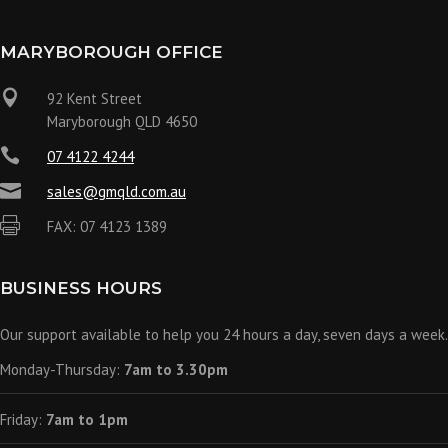
MARYBOROUGH OFFICE

92 Kent Street
Maryborough QLD 4650

07 4122 4244

sales@gmqld.com.au

FAX: 07 4123 1389
BUSINESS HOURS
Our support available to help you 24 hours a day, seven days a week.
Monday-Thursday:
7am to 3.30pm
Friday:
7am to 1pm