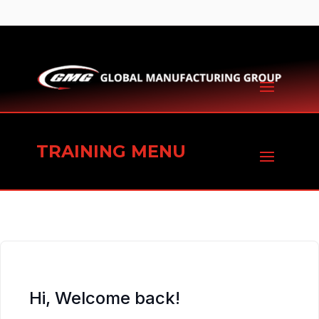
TRAINING MENU
Hi, Welcome back!