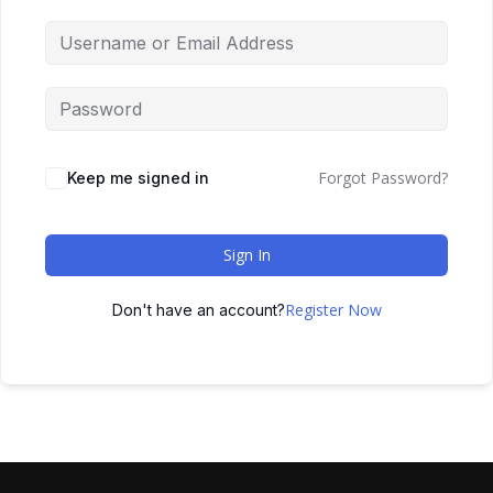
Forgot Password?
Keep me signed in
Sign In
Register Now
Don't have an account?