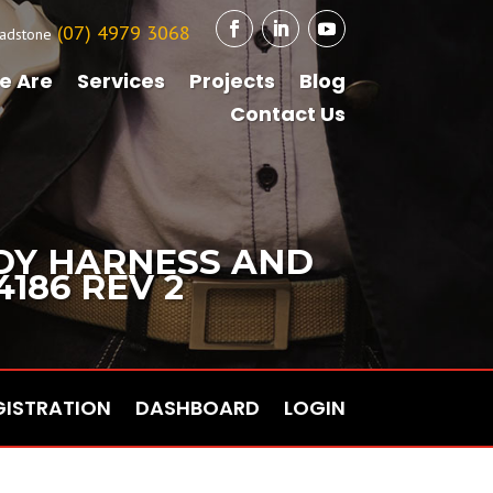
(07) 4979 3068
adstone
e Are
Services
Projects
Blog
Contact Us
ODY HARNESS AND
4186 REV 2
GISTRATION
DASHBOARD
LOGIN