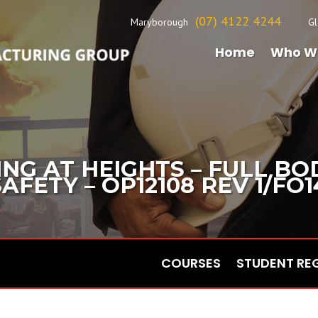
(07) 4122 4244
Maryborough
Gl
Home
Who W
NG AT HEIGHTS – FULL B
FETY – OP12108 REV 1/FO1
COURSES
STUDENT RE