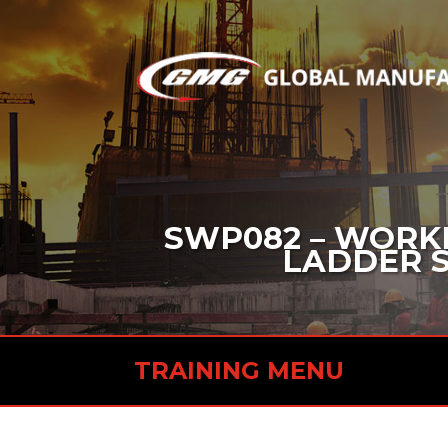
SWP082 – WORKI
LADDER SA
TRAINING MENU