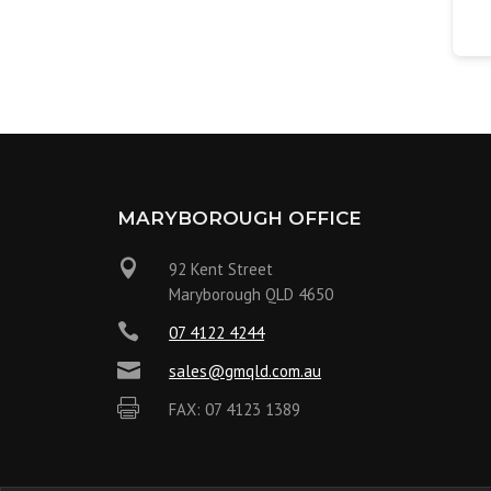
MARYBOROUGH OFFICE

92 Kent Street
Maryborough QLD 4650

07 4122 4244

sales@gmqld.com.au

FAX: 07 4123 1389