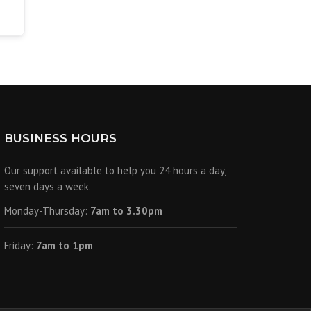
BUSINESS HOURS
Our support available to help you 24 hours a day,
seven days a week.
Monday-Thursday:
7am to 3.30pm
Friday:
7am to 1pm