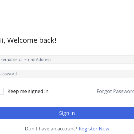
Hi, Welcome back!
Keep me signed in
Forgot Passwor
Sign In
Don't have an account?
Register Now