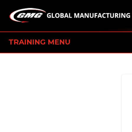
TRAINING MENU