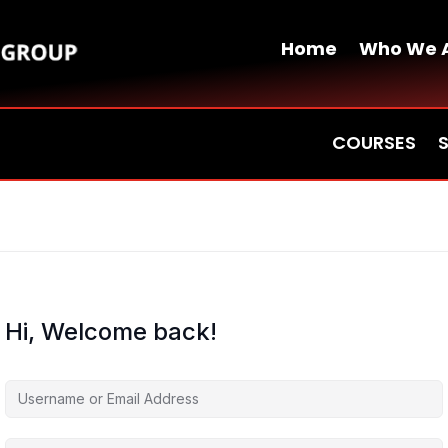
Home
Who We 
COURSES
Hi, Welcome back!