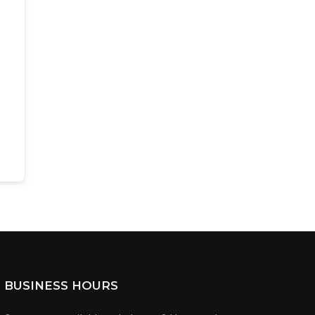
BUSINESS HOURS