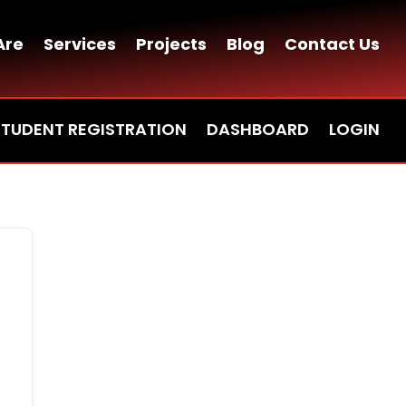
Are
Services
Projects
Blog
Contact Us
STUDENT REGISTRATION
DASHBOARD
LOGIN