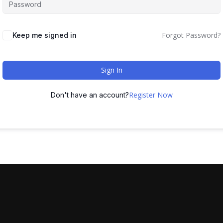
Forgot Password?
Keep me signed in
Sign In
Register Now
Don't have an account?