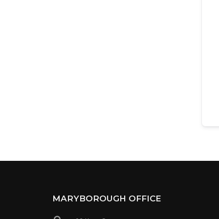
MARYBOROUGH OFFICE