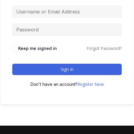
Forgot Password?
Keep me signed in
Sign In
Register Now
Don't have an account?