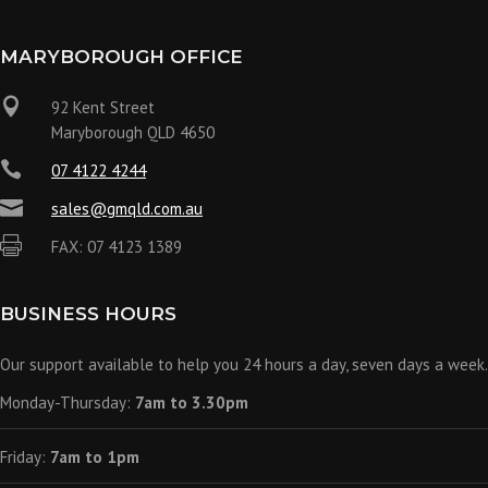
MARYBOROUGH OFFICE

92 Kent Street
Maryborough QLD 4650

07 4122 4244

sales@gmqld.com.au

FAX: 07 4123 1389
BUSINESS HOURS
Our support available to help you 24 hours a day, seven days a week.
Monday-Thursday:
7am to 3.30pm
Friday:
7am to 1pm