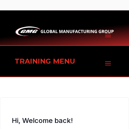
TRAINING MENU
Hi, Welcome back!