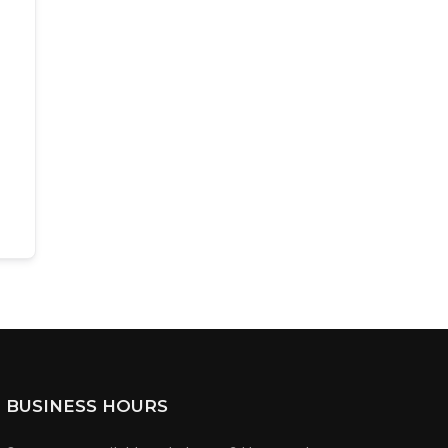
BUSINESS HOURS