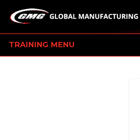
TRAINING MENU