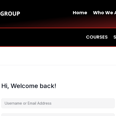
Home
Who We 
COURSES
Hi, Welcome back!