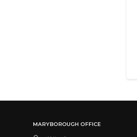
MARYBOROUGH OFFICE