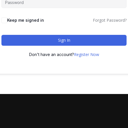
Forgot Password?
Keep me signed in
Sign In
Register Now
Don't have an account?