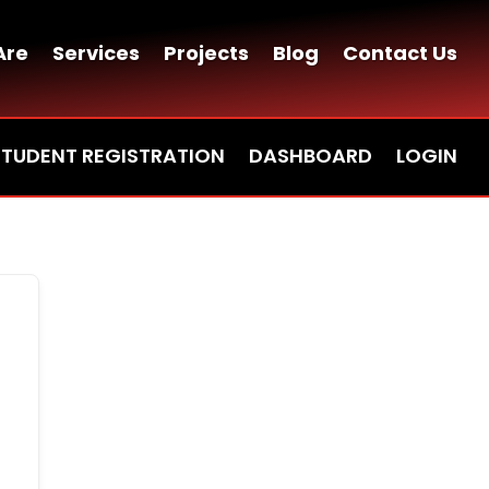
Are
Services
Projects
Blog
Contact Us
STUDENT REGISTRATION
DASHBOARD
LOGIN