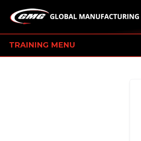
TRAINING MENU