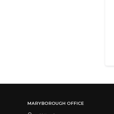
MARYBOROUGH OFFICE