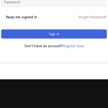
Forgot Password?
Keep me signed in
Sign In
Register Now
Don't have an account?