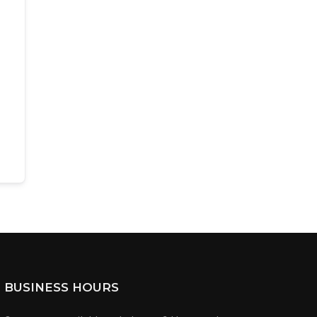
BUSINESS HOURS