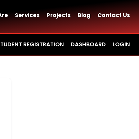
Are
Services
Projects
Blog
Contact Us
STUDENT REGISTRATION
DASHBOARD
LOGIN