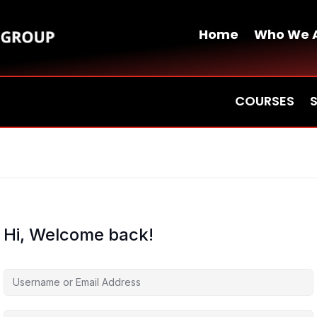
Home
Who We 
COURSES
Hi, Welcome back!