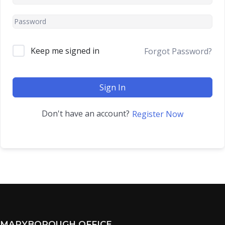
Keep me signed in
Forgot Password?
Sign In
Don't have an account?
Register Now
MARYBOROUGH OFFICE