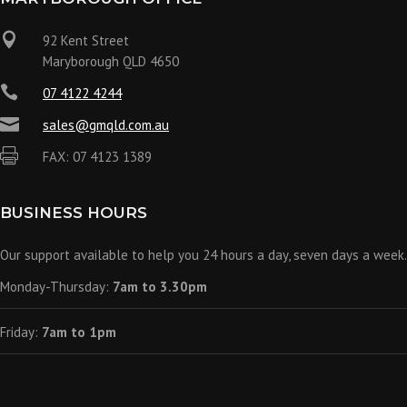

92 Kent Street
Maryborough QLD 4650

07 4122 4244

sales@gmqld.com.au

FAX: 07 4123 1389
BUSINESS HOURS
Our support available to help you 24 hours a day, seven days a week.
Monday-Thursday:
7am to 3.30pm
Friday:
7am to 1pm