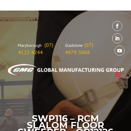
(07)
(07)
Maryborough
Gladstone
4122 4244
4979 3068
SWP116 – RCM
SLALOM FLOOR