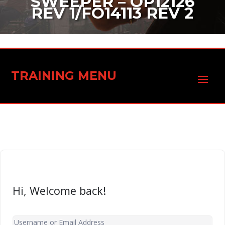
SWEEPER – OP12126
REV 1/FO14113 REV 2
TRAINING MENU
Hi, Welcome back!