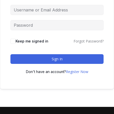
Forgot Password?
Keep me signed in
Sign In
Register Now
Don't have an account?