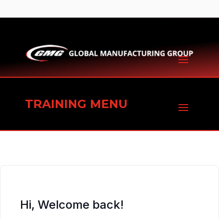
TRAINING MENU
Hi, Welcome back!