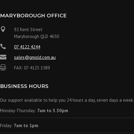
MARYBOROUGH OFFICE

92 Kent Street
Maryborough QLD 4650

07 4122 4244

sales@gmqld.com.au

FAX: 07 4123 1389
BUSINESS HOURS
Our support available to help you 24 hours a day, seven days a week.
Monday-Thursday:
7am to 3.30pm
Friday:
7am to 1pm