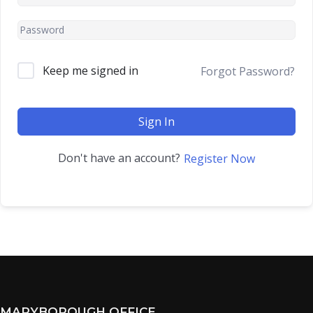
Keep me signed in
Forgot Password?
Sign In
Don't have an account?
Register Now
MARYBOROUGH OFFICE