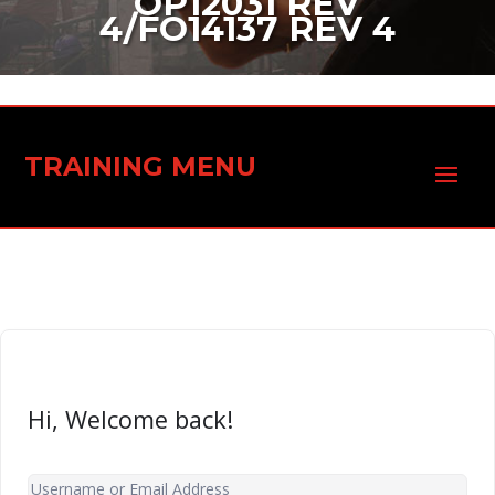
OP12031 REV
4/FO14137 REV 4
TRAINING MENU
Hi, Welcome back!