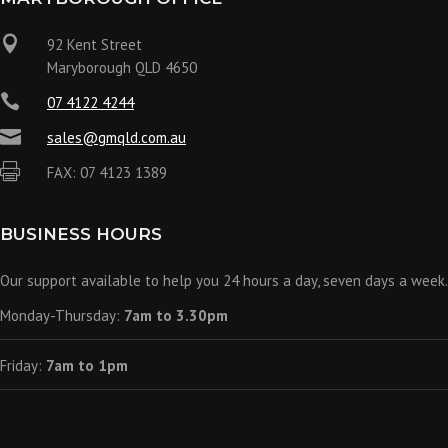

92 Kent Street
Maryborough QLD 4650

07 4122 4244

sales@gmqld.com.au

FAX: 07 4123 1389
BUSINESS HOURS
Our support available to help you 24 hours a day, seven days a week.
Monday-Thursday:
7am to 3.30pm
Friday:
7am to 1pm