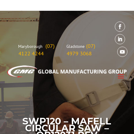
(07)
(07)
Maryborough
Gladstone
4122 4244
4979 3068
SWP120 – MAFELL
CIRCULAR SAW –