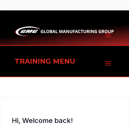
TRAINING MENU
Hi, Welcome back!