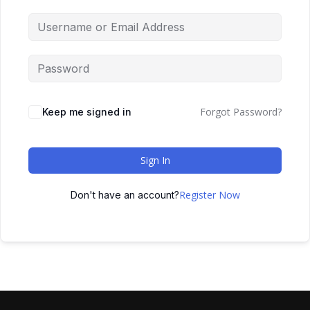
Forgot Password?
Keep me signed in
Sign In
Register Now
Don't have an account?