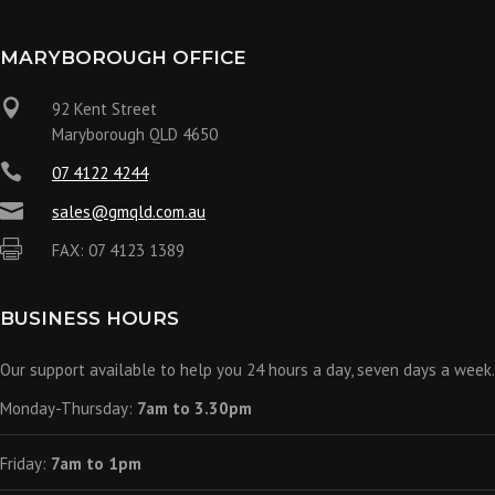
MARYBOROUGH OFFICE

92 Kent Street
Maryborough QLD 4650

07 4122 4244

sales@gmqld.com.au

FAX: 07 4123 1389
BUSINESS HOURS
Our support available to help you 24 hours a day, seven days a week.
Monday-Thursday:
7am to 3.30pm
Friday:
7am to 1pm