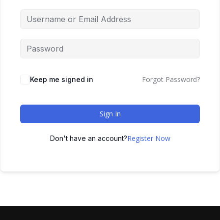
Forgot Password?
Keep me signed in
Sign In
Register Now
Don't have an account?