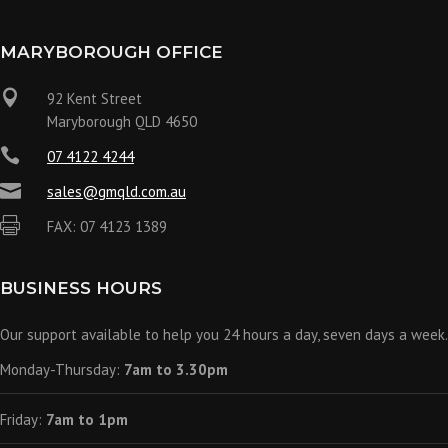
MARYBOROUGH OFFICE

92 Kent Street
Maryborough QLD 4650

07 4122 4244

sales@gmqld.com.au

FAX: 07 4123 1389
BUSINESS HOURS
Our support available to help you 24 hours a day, seven days a week.
Monday-Thursday:
7am to 3.30pm
Friday:
7am to 1pm