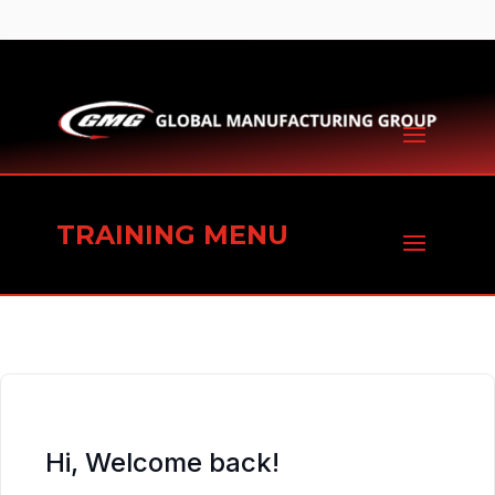
TRAINING MENU
Hi, Welcome back!