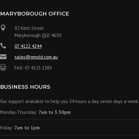
MARYBOROUGH OFFICE

92 Kent Street
Maryborough QLD 4650

07 4122 4244

sales@gmqld.com.au

FAX: 07 4123 1389
BUSINESS HOURS
Our support available to help you 24 hours a day, seven days a week.
Monday-Thursday:
7am to 3.30pm
Friday:
7am to 1pm