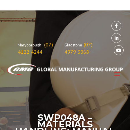
(07)
(07)
Maryborough
Gladstone
4122 4244
4979 3068
SWP048A –
MATERIALS