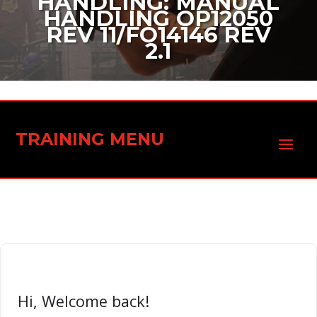
HANDLING: MANUAL
HANDLING OP12050
REV 11/FO14146 REV
2.1
TRAINING MENU
Hi, Welcome back!