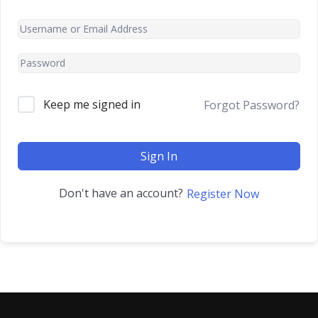
Keep me signed in
Forgot Password?
Sign In
Don't have an account?
Register Now