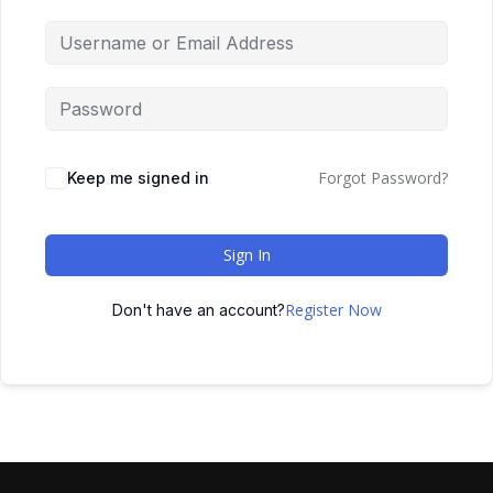
Forgot Password?
Keep me signed in
Sign In
Register Now
Don't have an account?