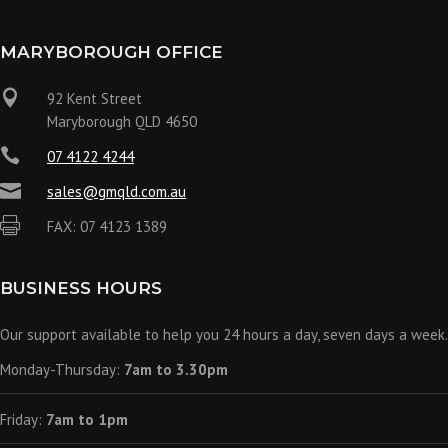
MARYBOROUGH OFFICE

92 Kent Street
Maryborough QLD 4650

07 4122 4244

sales@gmqld.com.au

FAX: 07 4123 1389
BUSINESS HOURS
Our support available to help you 24 hours a day, seven days a week.
Monday-Thursday:
7am to 3.30pm
Friday:
7am to 1pm