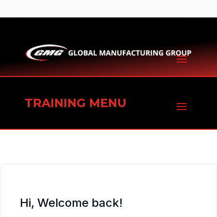
TRAINING MENU
Hi, Welcome back!