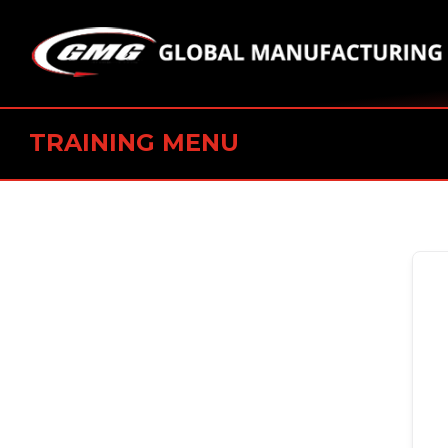
TRAINING MENU