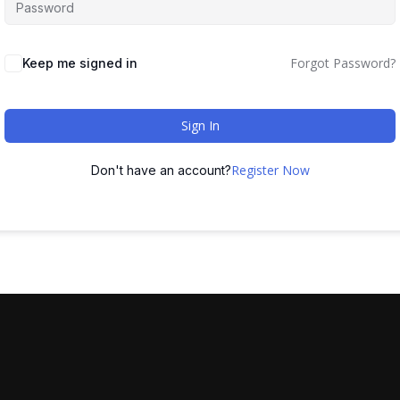
Forgot Password?
Keep me signed in
Sign In
Register Now
Don't have an account?