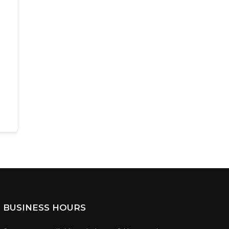
BUSINESS HOURS