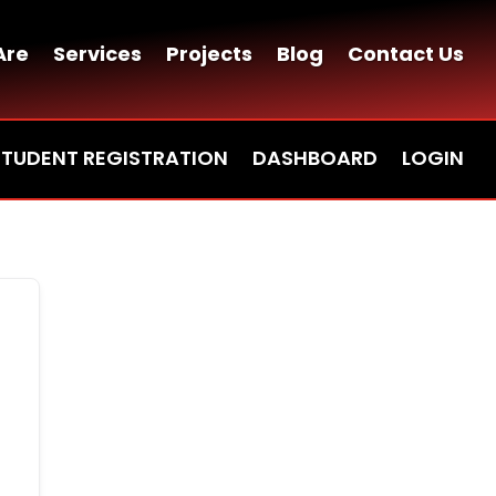
Are
Services
Projects
Blog
Contact Us
STUDENT REGISTRATION
DASHBOARD
LOGIN