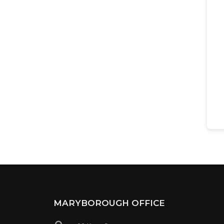
MARYBOROUGH OFFICE