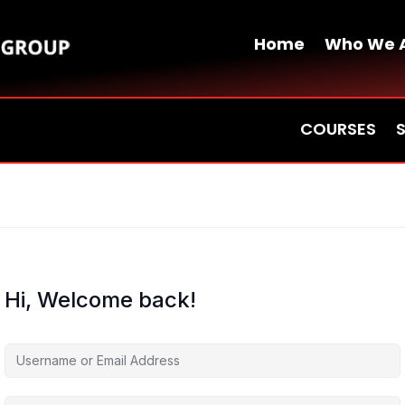
Home
Who We 
COURSES
Hi, Welcome back!