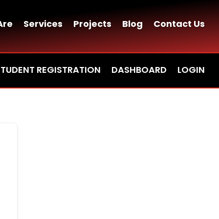
Are
Services
Projects
Blog
Contact Us
STUDENT REGISTRATION
DASHBOARD
LOGIN