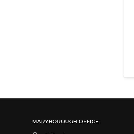
MARYBOROUGH OFFICE