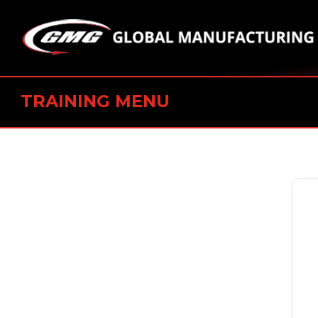
TRAINING MENU