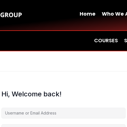
Home
Who We 
COURSES
Hi, Welcome back!