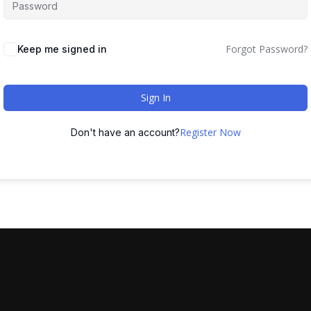
Forgot Password?
Keep me signed in
Sign In
Register Now
Don't have an account?