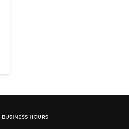
BUSINESS HOURS