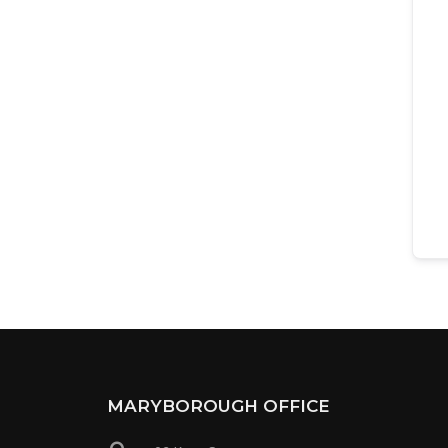
MARYBOROUGH OFFICE