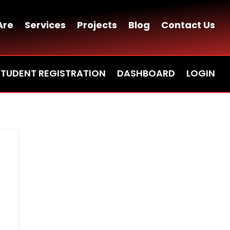
Are
Services
Projects
Blog
Contact Us
STUDENT REGISTRATION
DASHBOARD
LOGIN