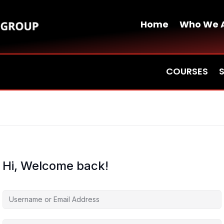
Home
Who We 
COURSES
Hi, Welcome back!