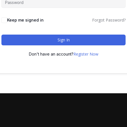
Forgot Password?
Keep me signed in
Sign In
Register Now
Don't have an account?