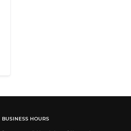
BUSINESS HOURS