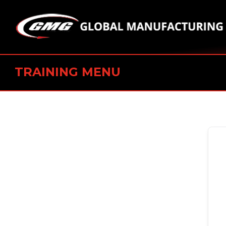
TRAINING MENU