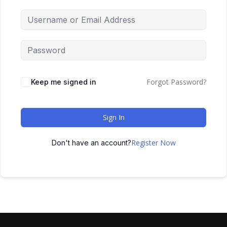
Forgot Password?
Keep me signed in
Sign In
Register Now
Don't have an account?