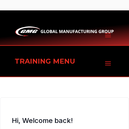
TRAINING MENU
Hi, Welcome back!