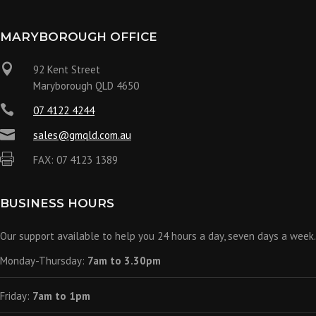
MARYBOROUGH OFFICE

92 Kent Street
Maryborough QLD 4650

07 4122 4244

sales@gmqld.com.au

FAX: 07 4123 1389
BUSINESS HOURS
Our support available to help you 24 hours a day, seven days a week.
Monday-Thursday:
7am to 3.30pm
Friday:
7am to 1pm