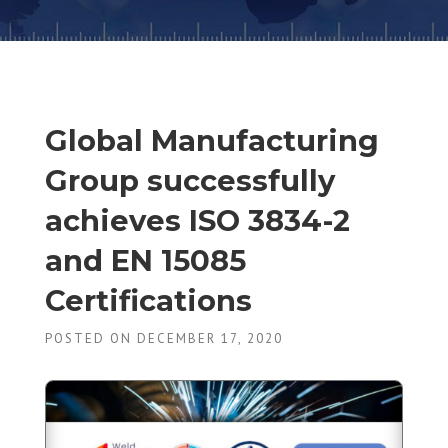
Global Manufacturing
Group successfully
achieves ISO 3834-2
and EN 15085
Certifications
POSTED ON DECEMBER 17, 2020