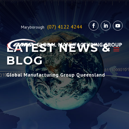
(07) 4122 4244
Maryborough
LATEST NEWS &
BLOG
Global Manufacturing Group Queensland