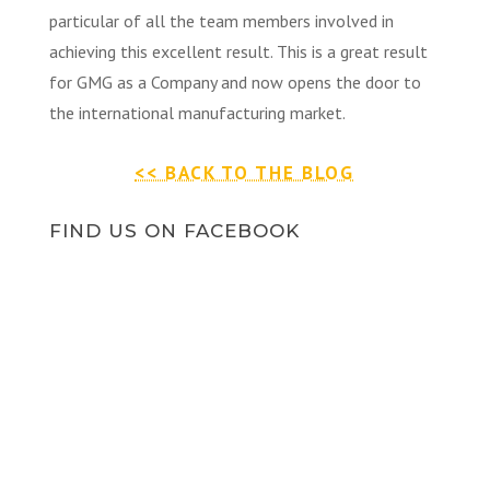
particular of all the team members involved in
achieving this excellent result. This is a great result
for GMG as a Company and now opens the door to
the international manufacturing market.
<< BACK TO THE BLOG
FIND US ON FACEBOOK