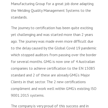
Manufacturing Group for a great job done adapting
the Welding Quality Management Systems to the
standards.
The journey to certification has been quite exciting
yet challenging and was started more than 2 years
ago. The journey was made even more difficult due
to the delay caused by the Global Covid 19 pandemic
which stopped auditors from passing over the border
for several months. GMG is now one of 4 Australian
companies to achieve certification to the EN 15085
standard and 2 of these are already GMG’s Major
Clients in that sector. The 2 new certifications
compliment and work well within GMG’s existing ISO
9001:2015 systems.
The company is very proud of this success and in