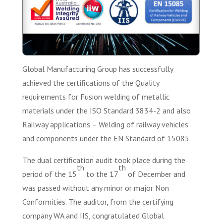
Global Manufacturing Group has successfully
achieved the certifications of the Quality
requirements for Fusion welding of metallic
materials under the ISO Standard 3834-2 and also
Railway applications – Welding of railway vehicles
and components under the EN Standard of 15085.
The dual certification audit took place during the
th
th
period of the 15
to the 17
of December and
was passed without any minor or major Non
Conformities. The auditor, from the certifying
company WA and IIS, congratulated Global