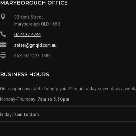
MARYBOROUGH OFFICE

92 Kent Street
Maryborough QLD 4650

07 4122 4244

sales@gmqld.com.au

FAX: 07 4123 1389
BUSINESS HOURS
Our support available to help you 24 hours a day, seven days a week.
Monday-Thursday:
7am to 3.30pm
Friday:
7am to 1pm