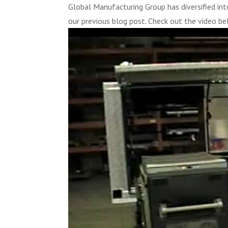
Global Manufacturing Group has diversified i
our previous blog post. Check out the video be