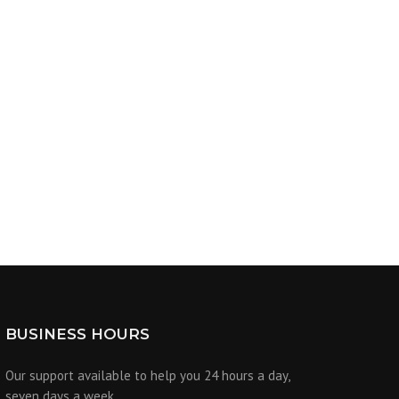
BUSINESS HOURS
Our support available to help you 24 hours a day,
seven days a week.