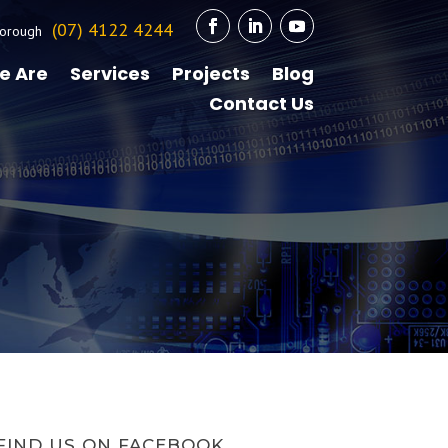
(07) 4122 4244
orough
e Are
Services
Projects
Blog
Contact Us
FIND US ON FACEBOOK