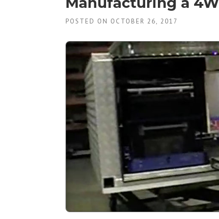
Manufacturing a 4W
POSTED ON OCTOBER 26, 2017