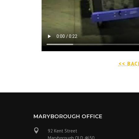
<< BAC
MARYBOROUGH OFFICE

92 Kent Street
Maryborough QLD 4650