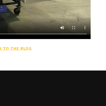
K TO THE BLOG