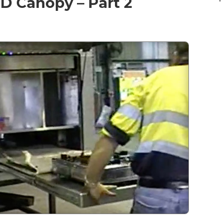
D Canopy – Part 2