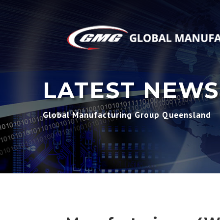
LATEST NEWS
Global Manufacturing Group Queensland