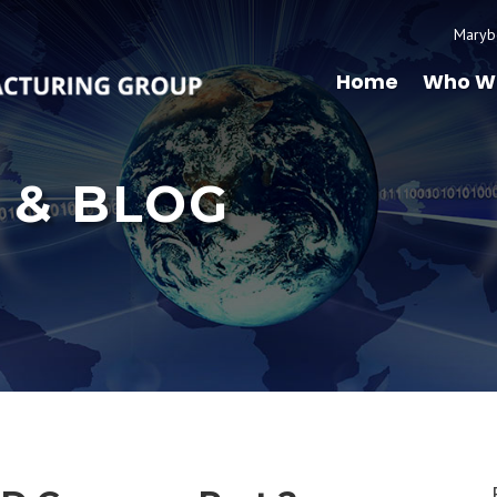
Maryb
Home
Who W
 & BLOG