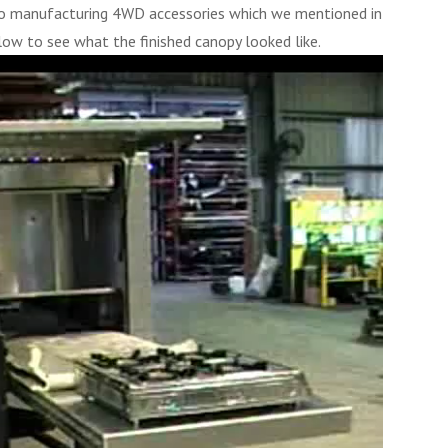
nto manufacturing 4WD accessories which we mentioned in
low to see what the finished canopy looked like.