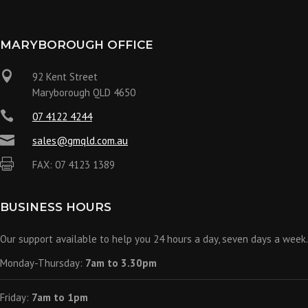
MARYBOROUGH OFFICE

92 Kent Street
Maryborough QLD 4650

07 4122 4244

sales@gmqld.com.au

FAX: 07 4123 1389
BUSINESS HOURS
Our support available to help you 24 hours a day, seven days a week.
Monday-Thursday:
7am to 3.30pm
Friday:
7am to 1pm