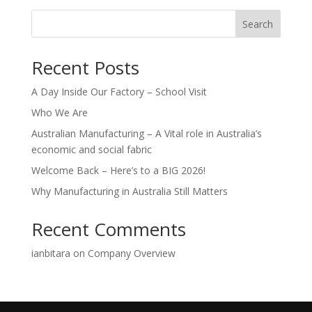
Search
Recent Posts
A Day Inside Our Factory – School Visit
Who We Are
Australian Manufacturing – A Vital role in Australia’s
economic and social fabric
Welcome Back – Here’s to a BIG 2026!
Why Manufacturing in Australia Still Matters
Recent Comments
ianbitara
on
Company Overview