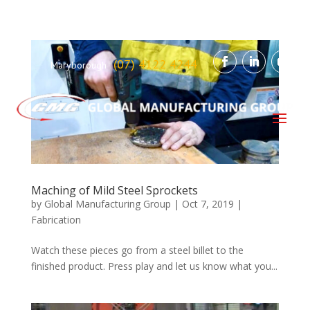
(07) 4122 4244
Maryborough
Maching of Mild Steel Sprockets
by
Global Manufacturing Group
|
Oct 7, 2019
|
Fabrication
Watch these pieces go from a steel billet to the
finished product. Press play and let us know what you...