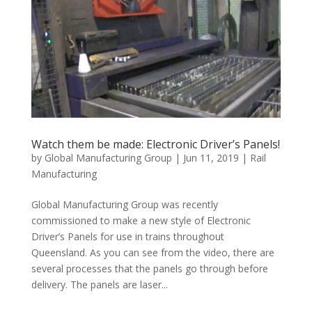
Watch them be made: Electronic Driver’s Panels!
by
Global Manufacturing Group
|
Jun 11, 2019
|
Rail
Manufacturing
Global Manufacturing Group was recently
commissioned to make a new style of Electronic
Driver’s Panels for use in trains throughout
Queensland. As you can see from the video, there are
several processes that the panels go through before
delivery. The panels are laser...