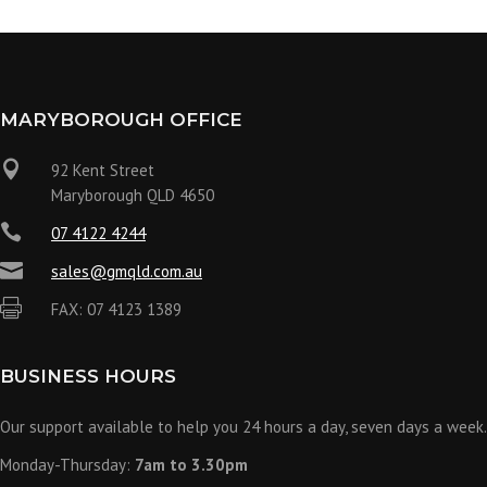
MARYBOROUGH OFFICE

92 Kent Street
Maryborough QLD 4650

07 4122 4244

sales@gmqld.com.au

FAX: 07 4123 1389
BUSINESS HOURS
Our support available to help you 24 hours a day, seven days a week.
Monday-Thursday:
7am to 3.30pm