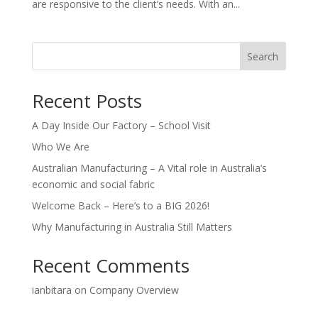
are responsive to the client’s needs. With an...
Search
Recent Posts
A Day Inside Our Factory – School Visit
Who We Are
Australian Manufacturing – A Vital role in Australia’s
economic and social fabric
Welcome Back – Here’s to a BIG 2026!
Why Manufacturing in Australia Still Matters
Recent Comments
ianbitara
on
Company Overview