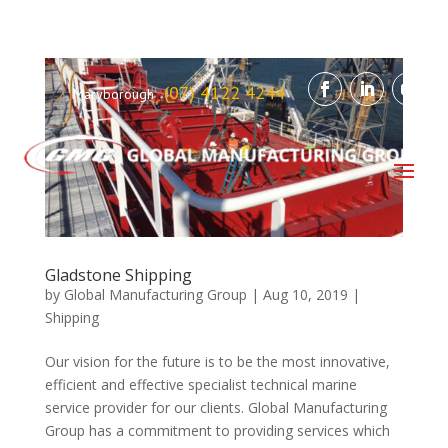
(07) 4122 4244
Maryborough
Gladstone Shipping
by
Global Manufacturing Group
|
Aug 10, 2019
|
Shipping
Our vision for the future is to be the most innovative,
efficient and effective specialist technical marine
service provider for our clients. Global Manufacturing
Group has a commitment to providing services which