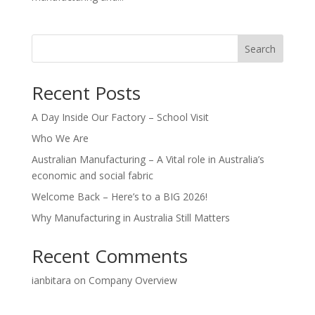
Search
Recent Posts
A Day Inside Our Factory – School Visit
Who We Are
Australian Manufacturing – A Vital role in Australia’s
economic and social fabric
Welcome Back – Here’s to a BIG 2026!
Why Manufacturing in Australia Still Matters
Recent Comments
ianbitara
on
Company Overview