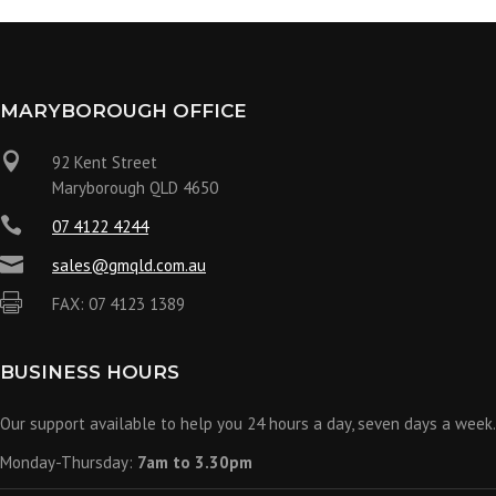
MARYBOROUGH OFFICE

92 Kent Street
Maryborough QLD 4650

07 4122 4244

sales@gmqld.com.au

FAX: 07 4123 1389
BUSINESS HOURS
Our support available to help you 24 hours a day, seven days a week.
Monday-Thursday:
7am to 3.30pm