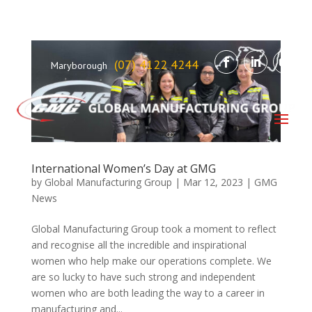
(07) 4122 4244
Maryborough
International Women’s Day at GMG
by
Global Manufacturing Group
|
Mar 12, 2023
|
GMG
News
Global Manufacturing Group took a moment to reflect
and recognise all the incredible and inspirational
women who help make our operations complete. We
are so lucky to have such strong and independent
women who are both leading the way to a career in
manufacturing and...