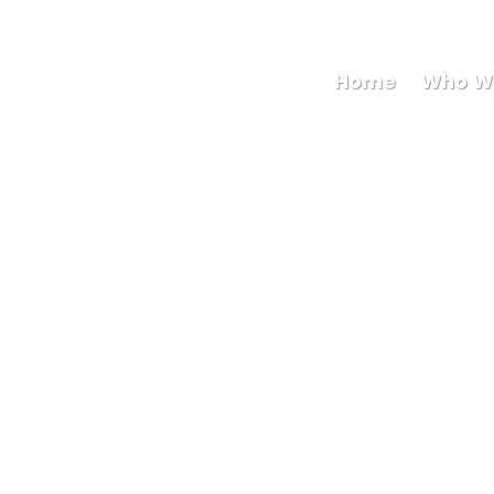
Maryb
Home
Who W