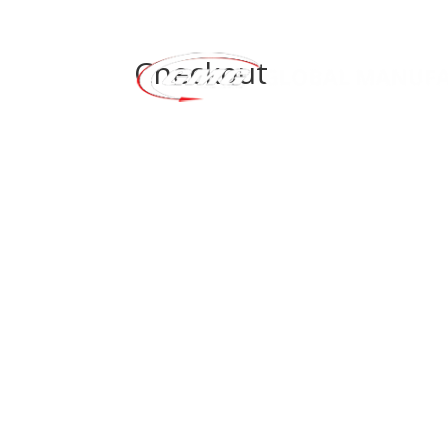
Checkout