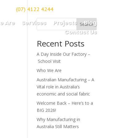
(07) 4122 4244
orough
e Are
Services
Projects
Blog
Search
Contact Us
Recent Posts
A Day Inside Our Factory –
School Visit
Who We Are
Australian Manufacturing – A
Vital role in Australia’s
economic and social fabric
Welcome Back – Here’s to a
BIG 2026!
Why Manufacturing in
Australia Still Matters