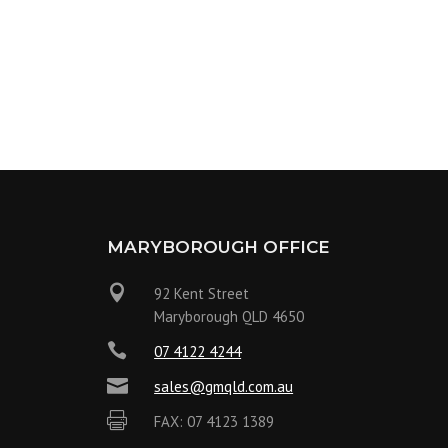
MARYBOROUGH OFFICE

92 Kent Street
Maryborough QLD 4650

07 4122 4244

sales@gmqld.com.au

FAX: 07 4123 1389