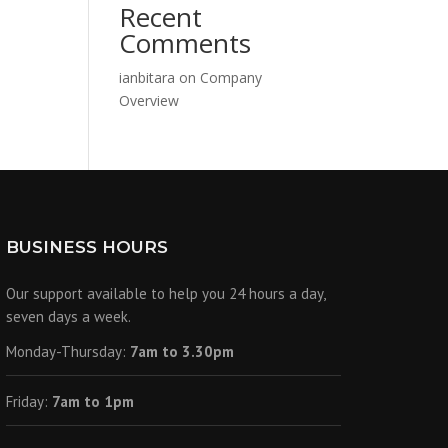
Recent
Comments
ianbitara
on
Company
Overview
BUSINESS HOURS
Our support available to help you 24 hours a day,
seven days a week.
Monday-Thursday:
7am to 3.30pm
Friday:
7am to 1pm