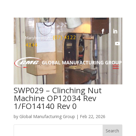
(07) 4122
Maryborough
4244
SWP029 – Clinching Nut
Machine OP12034 Rev
1/FO14140 Rev 0
by
Global Manufacturing Group
|
Feb 22, 2026
Search