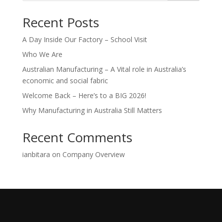
Recent Posts
A Day Inside Our Factory – School Visit
Who We Are
Australian Manufacturing – A Vital role in Australia’s
economic and social fabric
Welcome Back – Here’s to a BIG 2026!
Why Manufacturing in Australia Still Matters
Recent Comments
ianbitara
on
Company Overview