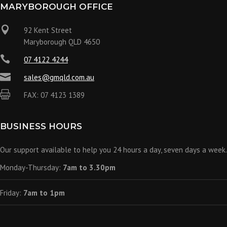
MARYBOROUGH OFFICE

92 Kent Street
Maryborough QLD 4650

07 4122 4244

sales@gmqld.com.au

FAX: 07 4123 1389
BUSINESS HOURS
Our support available to help you 24 hours a day, seven days a week.
Monday-Thursday:
7am to 3.30pm
Friday:
7am to 1pm