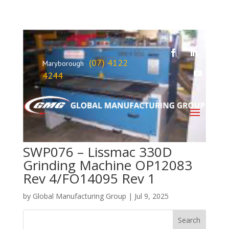
(07) 4122
Maryborough
4244
SWP076 – Lissmac 330D
Grinding Machine OP12083
Rev 4/FO14095 Rev 1
by
Global Manufacturing Group
|
Jul 9, 2025
Search