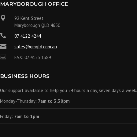
MARYBOROUGH OFFICE

92 Kent Street
Maryborough QLD 4650

07 4122 4244

sales@gmqld.com.au

FAX: 07 4123 1389
BUSINESS HOURS
Our support available to help you 24 hours a day, seven days a week.
Monday-Thursday:
7am to 3.30pm
Friday:
7am to 1pm