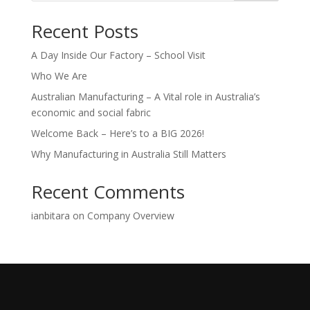
Recent Posts
A Day Inside Our Factory – School Visit
Who We Are
Australian Manufacturing – A Vital role in Australia’s
economic and social fabric
Welcome Back – Here’s to a BIG 2026!
Why Manufacturing in Australia Still Matters
Recent Comments
ianbitara
on
Company Overview