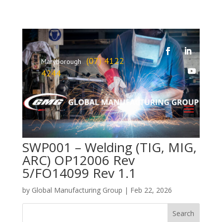
(07) 4122
Maryborough
4244
SWP001 – Welding (TIG, MIG,
ARC) OP12006 Rev
5/FO14099 Rev 1.1
by
Global Manufacturing Group
|
Feb 22, 2026
Search