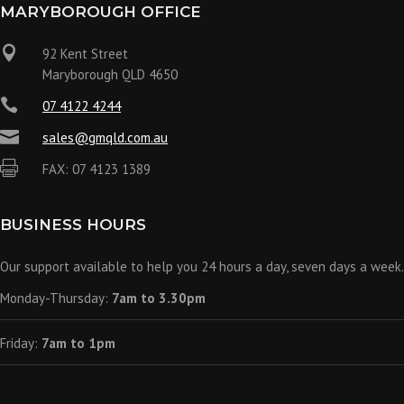
MARYBOROUGH OFFICE

92 Kent Street
Maryborough QLD 4650

07 4122 4244

sales@gmqld.com.au

FAX: 07 4123 1389
BUSINESS HOURS
Our support available to help you 24 hours a day, seven days a week.
Monday-Thursday:
7am to 3.30pm
Friday:
7am to 1pm