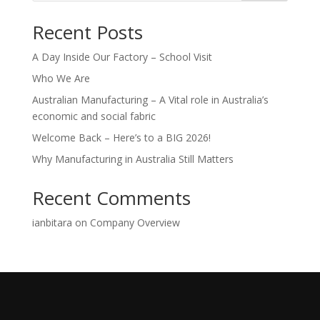
Recent Posts
A Day Inside Our Factory – School Visit
Who We Are
Australian Manufacturing – A Vital role in Australia’s
economic and social fabric
Welcome Back – Here’s to a BIG 2026!
Why Manufacturing in Australia Still Matters
Recent Comments
ianbitara
on
Company Overview