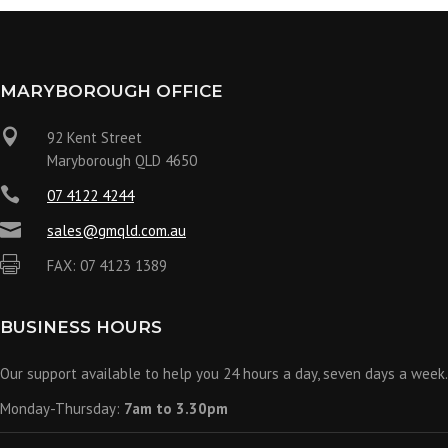
MARYBOROUGH OFFICE

92 Kent Street
Maryborough QLD 4650

07 4122 4244

sales@gmqld.com.au

FAX: 07 4123 1389
BUSINESS HOURS
Our support available to help you 24 hours a day, seven days a week.
Monday-Thursday:
7am to 3.30pm