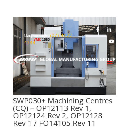
(07) 4122
Maryborough
4244
SWP030+ Machining Centres
(CQ) – OP12113 Rev 1,
OP12124 Rev 2, OP12128
Rev 1 / FO14105 Rev 11