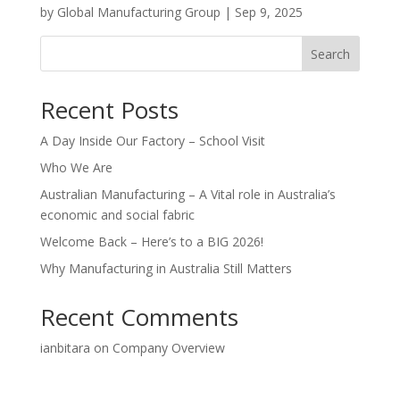
by
Global Manufacturing Group
|
Sep 9, 2025
Search
Recent Posts
A Day Inside Our Factory – School Visit
Who We Are
Australian Manufacturing – A Vital role in Australia’s
economic and social fabric
Welcome Back – Here’s to a BIG 2026!
Why Manufacturing in Australia Still Matters
Recent Comments
ianbitara
on
Company Overview