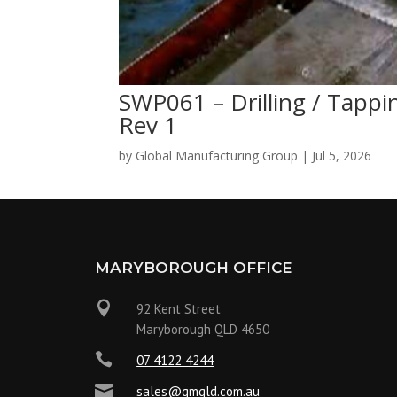
SWP061 – Drilling / Tap
Rev 1
by
Global Manufacturing Group
|
Jul 5, 2026
MARYBOROUGH OFFICE

92 Kent Street
Maryborough QLD 4650

07 4122 4244

sales@gmqld.com.au