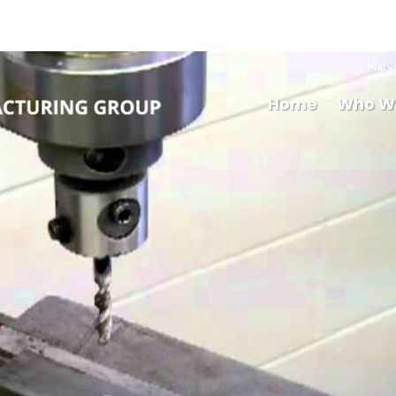
Mary
Home
Who W