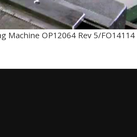
ping Machine OP12064 Rev 5/FO14114