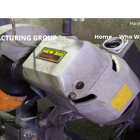
Mary
Home
Who W