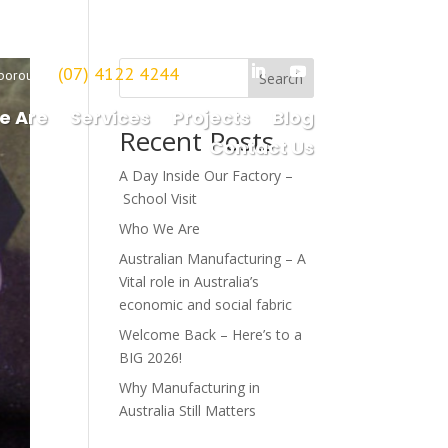
(07) 4122 4244
borough
Search
e Are
Services
Projects
Blog
Recent Posts
Contact Us
A Day Inside Our Factory –
School Visit
Who We Are
Australian Manufacturing – A
Vital role in Australia’s
economic and social fabric
Welcome Back – Here’s to a
BIG 2026!
Why Manufacturing in
Australia Still Matters