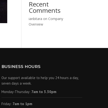
Recent
Comments
ianbitara
on
Company
Overview
BUSINESS HOURS
Our support available to help you 24 hours a day,
seven days a week.
Monday-Thursday:
7am to 3.30pm
Friday:
7am to 1pm