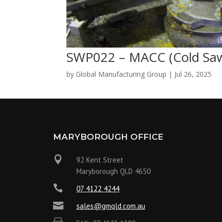
SWP022 – MACC (Cold Sa
by
Global Manufacturing Group
|
Jul 26, 2025
MARYBOROUGH OFFICE

92 Kent Street
Maryborough QLD 4650

07 4122 4244

sales@gmqld.com.au