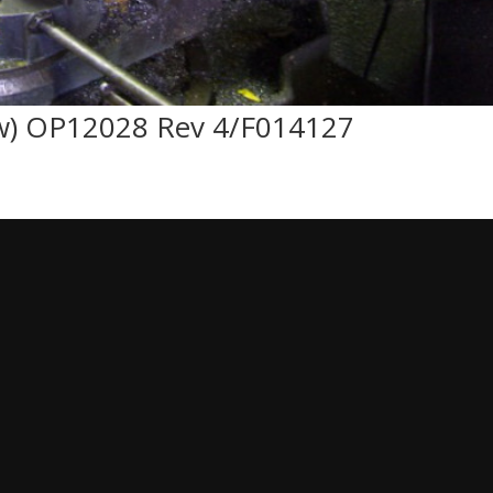
w) OP12028 Rev 4/F014127